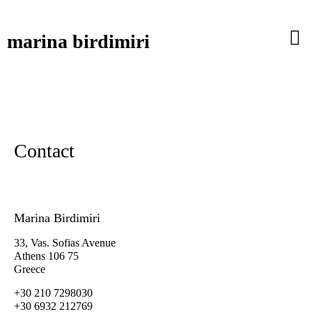
marina birdimiri
Contact
Marina Birdimiri
33, Vas. Sofias Avenue
Athens 106 75
Greece
+30 210 7298030
+30 6932 212769