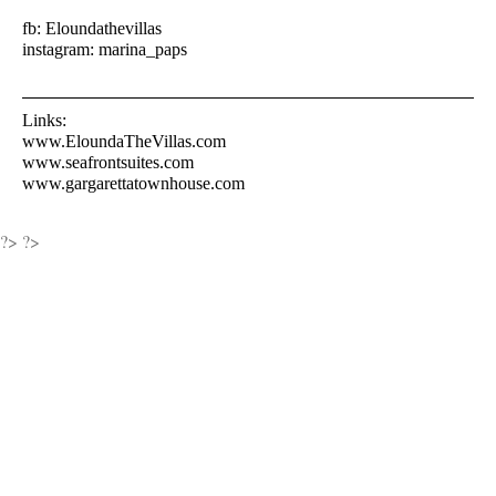
fb:
Eloundathevillas
instagram:
marina_paps
Links:
www.EloundaTheVillas.com
www.seafrontsuites.com
www.gargarettatownhouse.com
 not on gamstop
?> ?>
casino sites
online casinos
online casino
online casino
non